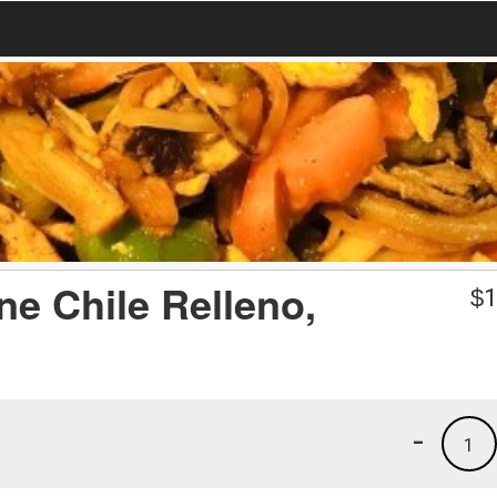
ne Chile Relleno,
$
1
-
1