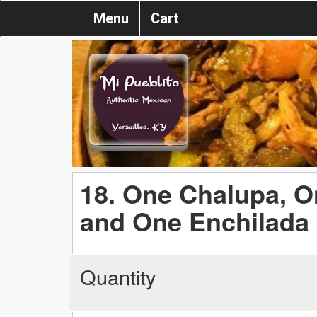
Menu
Cart
18. One Chalupa, O
and One Enchilada
Quantity