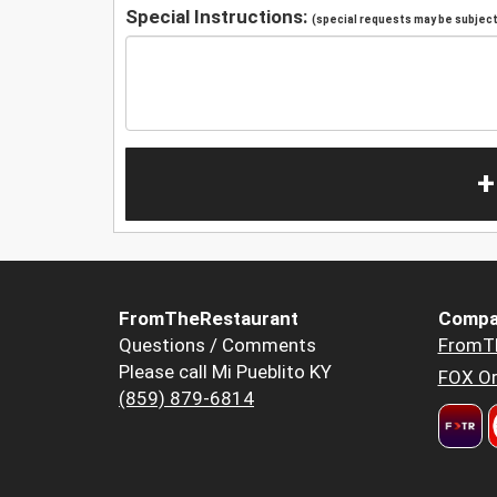
Special Instructions:
(special requests may be subject 
+
FromTheRestaurant
Compa
Questions / Comments
FromT
Please call Mi Pueblito KY
FOX Or
(859) 879-6814