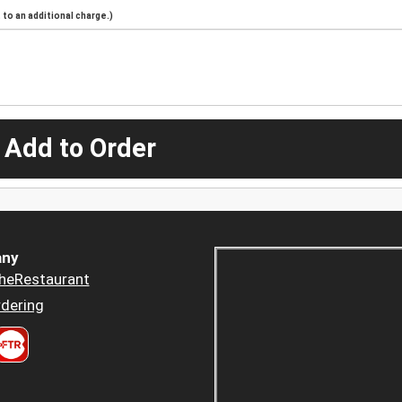
to an additional charge.)
 Add to Order
ny
heRestaurant
dering