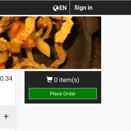
Sign in
EN
0.34
0 item(s)
Place Order
+