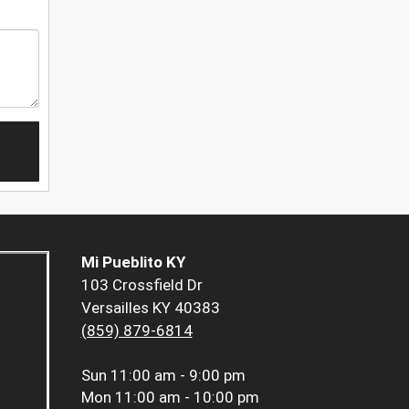
Mi Pueblito KY
103 Crossfield Dr
Versailles KY 40383
(859) 879-6814
Sun
11:00 am - 9:00 pm
Mon
11:00 am - 10:00 pm