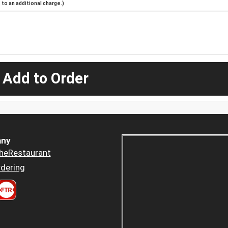
to an additional charge.)
 Add to Order
ny
heRestaurant
dering