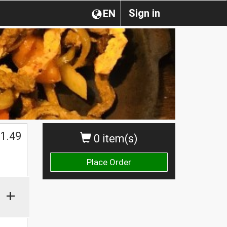
Sign in
EN
1.49
0 item(s)
Place Order
+