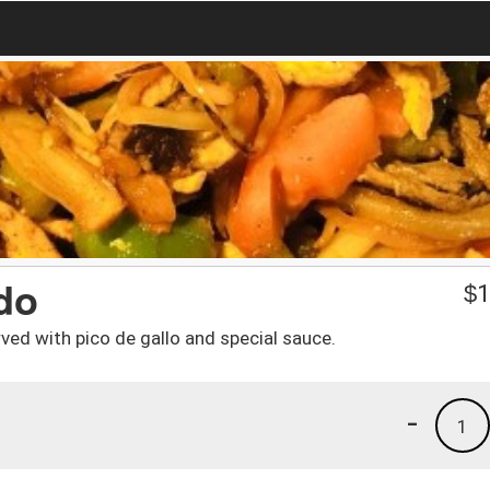
do
$
1
rved with pico de gallo and special sauce.
-
1