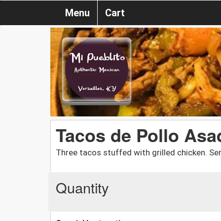
Menu
Cart
Tacos de Pollo Asa
Three tacos stuffed with grilled chicken. Se
Quantity