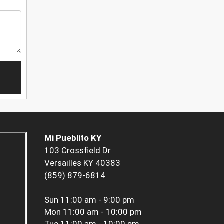
Mi Pueblito KY
103 Crossfield Dr
Versailles KY 40383
(859) 879-6814
Sun
11:00 am - 9:00 pm
Mon
11:00 am - 10:00 pm