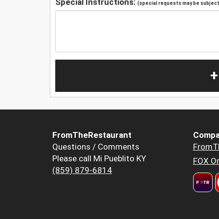
Special Instructions:
(special requests may be subject 
+
FromTheRestaurant
Compa
Questions / Comments
FromT
Please call Mi Pueblito KY
FOX Or
(859) 879-6814