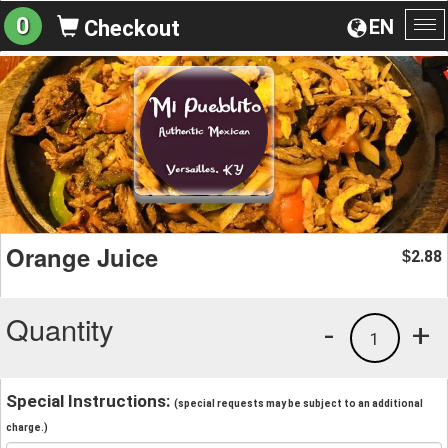
0
EN
Checkout
To
na
Orange Juice
2.88
$
Quantity
-
+
1
Special Instructions:
(special requests may be subject to an additional
charge.)