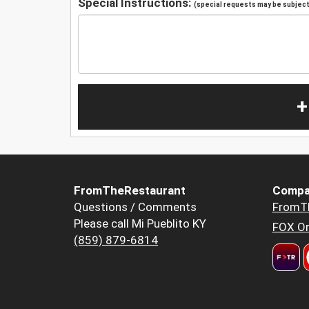
Special Instructions:
(special requests may be subject 
+
FromTheRestaurant
Compa
Questions / Comments
FromT
Please call Mi Pueblito KY
FOX Or
(859) 879-6814