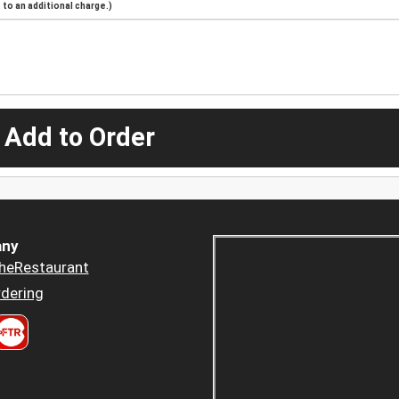
to an additional charge.)
 Add to Order
ny
heRestaurant
dering