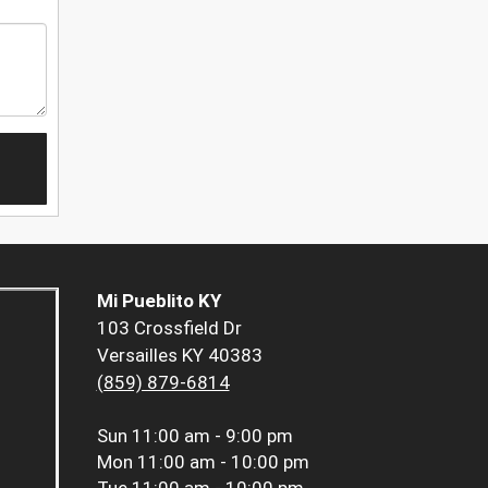
Mi Pueblito KY
103 Crossfield Dr
Versailles KY 40383
(859) 879-6814
Sun
11:00 am - 9:00 pm
Mon
11:00 am - 10:00 pm