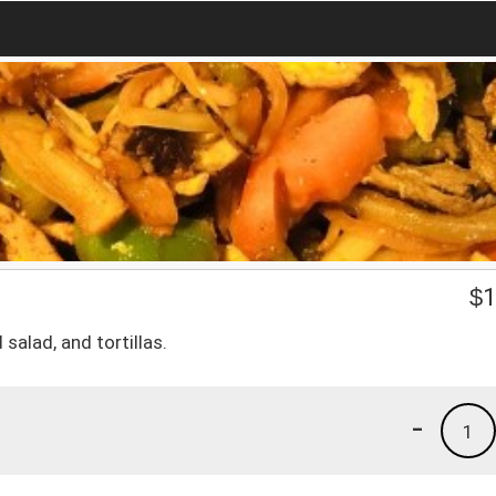
$
1
salad, and tortillas.
-
1