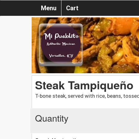
Menu
Cart
Steak Tampiqueño
T-bone steak, served with rice, beans, tossed 
Quantity