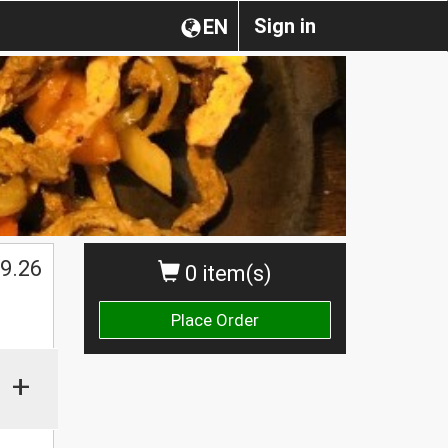
Sign in
EN
9.26
0 item(s)
Place Order
+