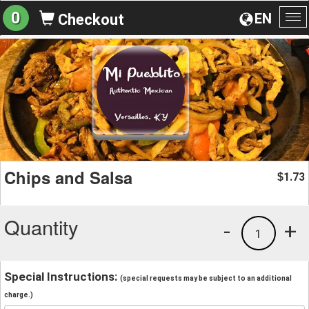
0
EN
Checkout
To
na
Chips and Salsa
1.73
$
Quantity
-
+
1
Special Instructions:
(special requests may be subject to an additional
charge.)