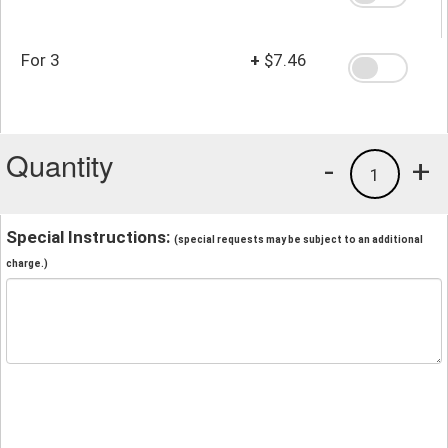
For 3
+
$7.46
Quantity
-
+
1
Special Instructions:
(special requests may be subject to an additional
charge.)