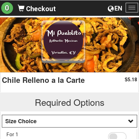
0
EN
Checkout
To
na
Chile Relleno a la Carte
5.18
$
Required Options
Size Choice
For 1