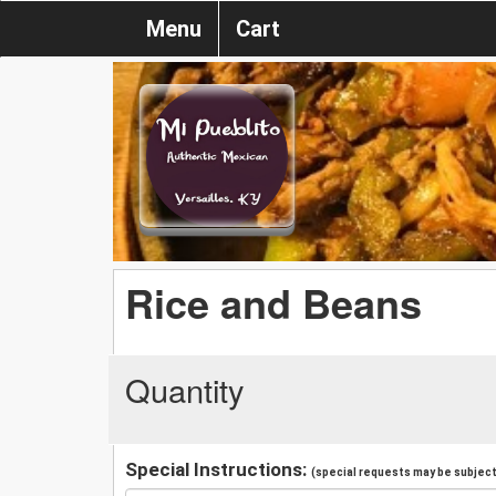
Menu
Cart
Rice and Beans
Quantity
Special Instructions:
(special requests may be subject 