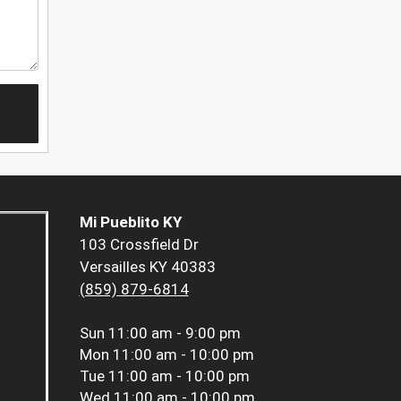
Mi Pueblito KY
103 Crossfield Dr
Versailles KY 40383
(859) 879-6814
Sun
11:00 am - 9:00 pm
Mon
11:00 am - 10:00 pm
Tue
11:00 am - 10:00 pm
Wed
11:00 am - 10:00 pm