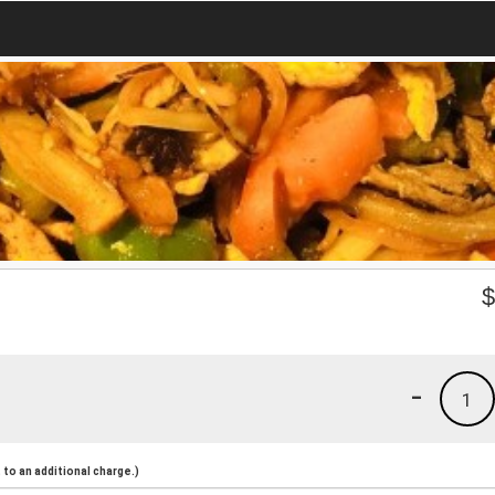
-
1
to an additional charge.)