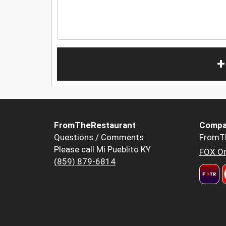
+
FromTheRestaurant
Compa
Questions / Comments
FromT
Please call Mi Pueblito KY
FOX Or
(859) 879-6814