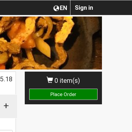
Sign in
EN
$
5.18
0 item(s)
Place Order
+