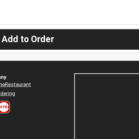
 Add to Order
ny
heRestaurant
dering