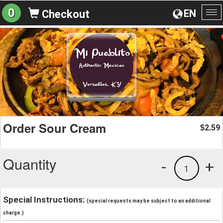
0
EN
Checkout
To
na
Order Sour Cream
2.59
$
Quantity
-
+
1
Special Instructions:
(special requests may be subject to an additional
charge.)