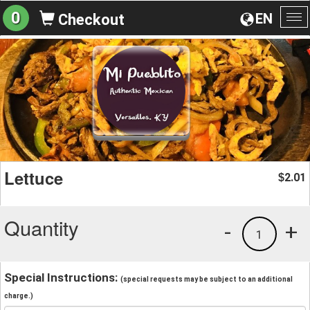
0
EN
Checkout
To
na
Lettuce
2.01
$
Quantity
-
+
1
Special Instructions:
(special requests may be subject to an additional
charge.)