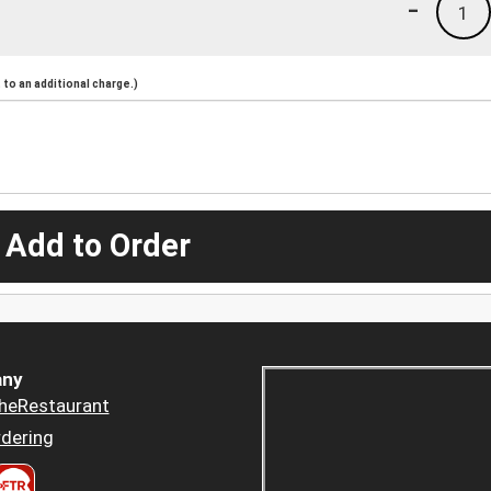
-
1
to an additional charge.)
 Add to Order
ny
heRestaurant
dering