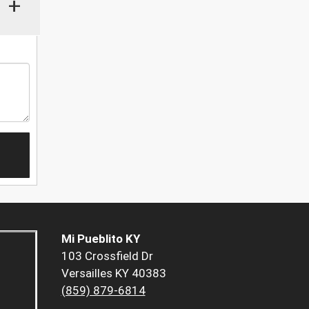
+
Mi Pueblito KY
103 Crossfield Dr
Versailles KY 40383
(859) 879-6814