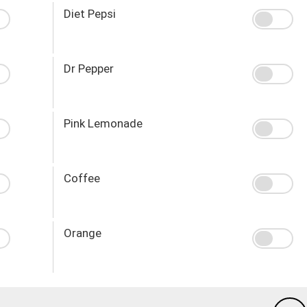
Diet Pepsi
Dr Pepper
Pink Lemonade
Coffee
Orange