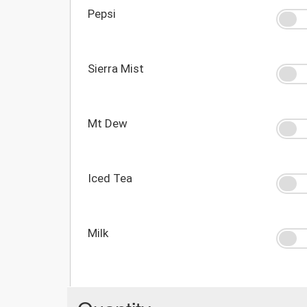
Pepsi
Sierra Mist
Mt Dew
Iced Tea
Milk