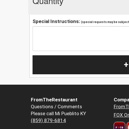
Quantity
Special Instructions:
(special requests may be subject 
+
FromTheRestaurant
Compa
Questions / Comments
FromT
Please call Mi Pueblito KY
FOX Or
(859) 879-6814