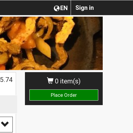
Sign in
EN
$
5.74
0 item(s)
Place Order