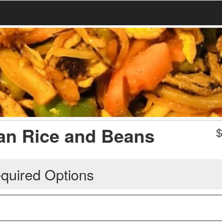
can Rice and Beans
quired Options