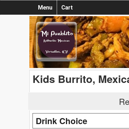
Menu
Cart
Kids Burrito, Mexi
Re
Drink Choice