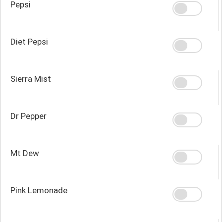
Pepsi
Diet Pepsi
Sierra Mist
Dr Pepper
Mt Dew
Pink Lemonade