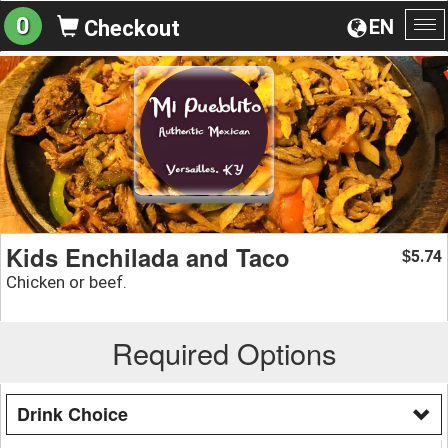
0
EN
Checkout
To
na
Kids Enchilada and Taco
5.74
$
Chicken or beef.
Required Options
Drink Choice