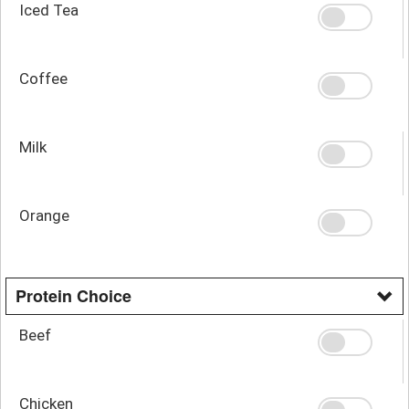
Iced Tea
Coffee
Milk
Orange
Protein Choice
Beef
Chicken