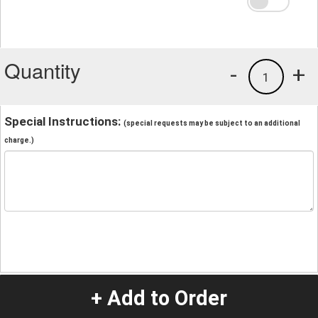
Quantity
-
+
1
Special Instructions:
(special requests may be subject to an additional
charge.)
+ Add to Order